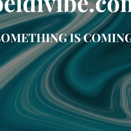
beldivibe.co
SOMETHING IS COMING